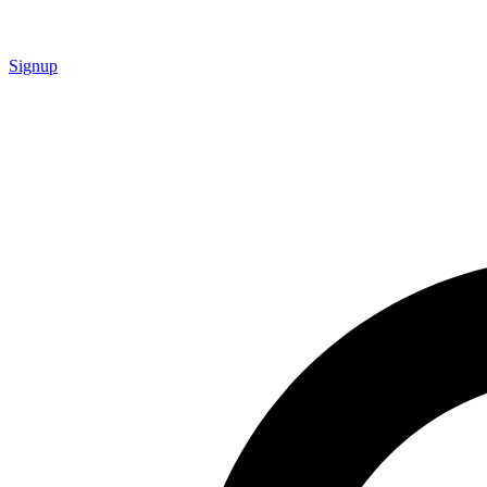
Signup