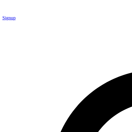
Signup