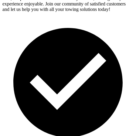
experience enjoyable. Join our community of satisfied customers
and let us help you with all your towing solutions today!