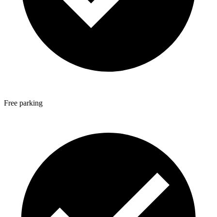
Free parking