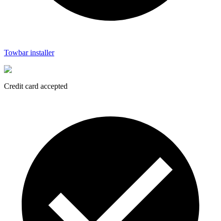
Towbar installer
Credit card accepted