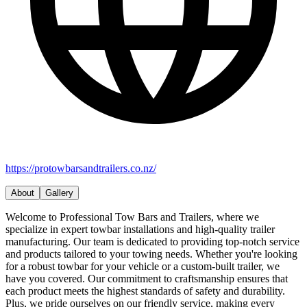
https://protowbarsandtrailers.co.nz/
About
Gallery
Welcome to Professional Tow Bars and Trailers, where we
specialize in expert towbar installations and high-quality trailer
manufacturing. Our team is dedicated to providing top-notch service
and products tailored to your towing needs. Whether you're looking
for a robust towbar for your vehicle or a custom-built trailer, we
have you covered. Our commitment to craftsmanship ensures that
each product meets the highest standards of safety and durability.
Plus, we pride ourselves on our friendly service, making every