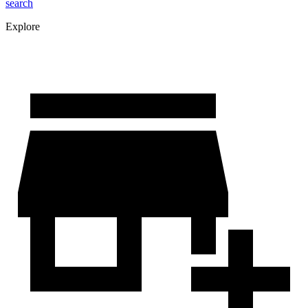
search
Explore