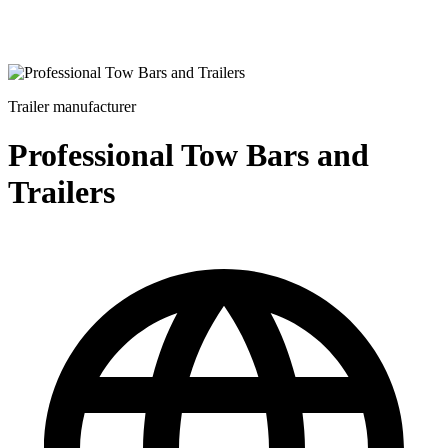
Trailer manufacturer
Professional Tow Bars and
Trailers