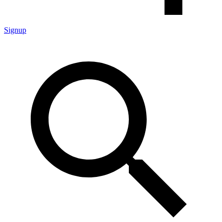
Signup