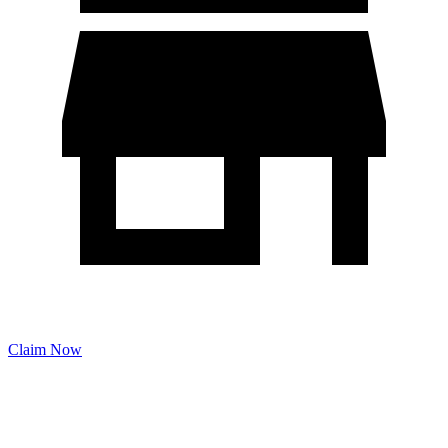
Claim Now