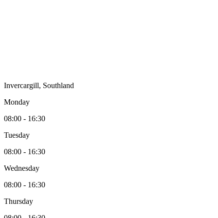
Invercargill, Southland
Monday
08:00 - 16:30
Tuesday
08:00 - 16:30
Wednesday
08:00 - 16:30
Thursday
08:00 - 16:30