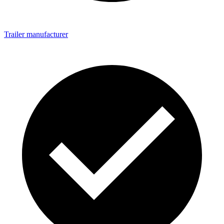
Trailer manufacturer