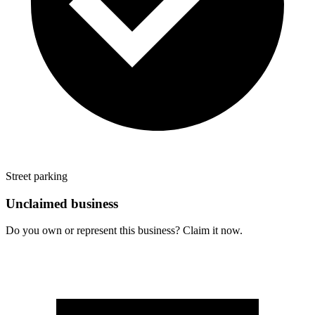
Street parking
Unclaimed business
Do you own or represent this business? Claim it now.