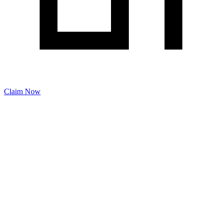
Claim Now