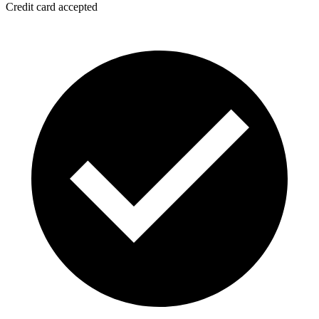
Credit card accepted