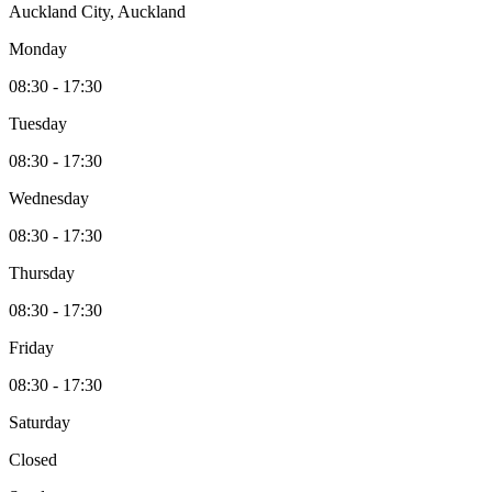
Auckland City, Auckland
Monday
08:30 - 17:30
Tuesday
08:30 - 17:30
Wednesday
08:30 - 17:30
Thursday
08:30 - 17:30
Friday
08:30 - 17:30
Saturday
Closed