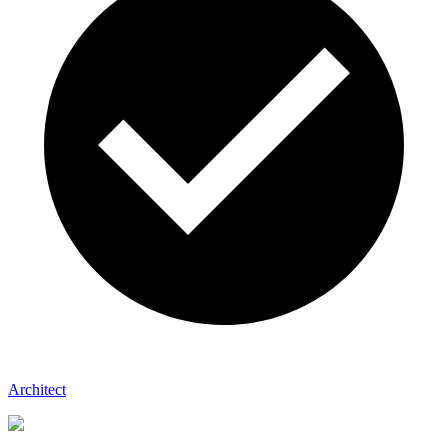
Architect