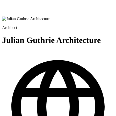
Architect
Julian Guthrie Architecture