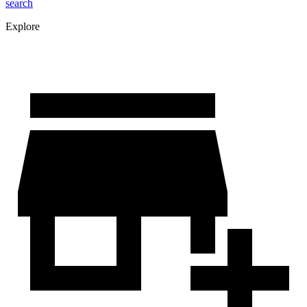
search
Explore