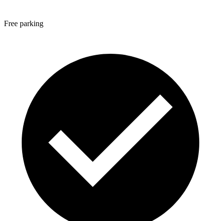
Free parking