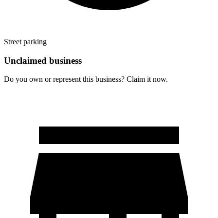
Street parking
Unclaimed business
Do you own or represent this business? Claim it now.