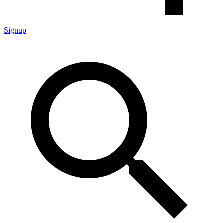
Signup