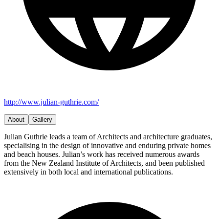
http://www.julian-guthrie.com/
About
Gallery
Julian Guthrie leads a team of Architects and architecture graduates,
specialising in the design of innovative and enduring private homes
and beach houses. Julian’s work has received numerous awards
from the New Zealand Institute of Architects, and been published
extensively in both local and international publications.