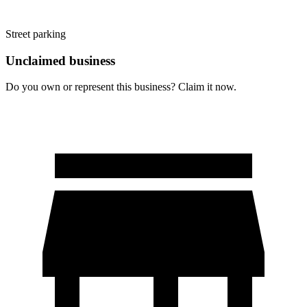
Street parking
Unclaimed business
Do you own or represent this business? Claim it now.