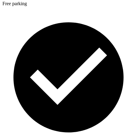
Free parking