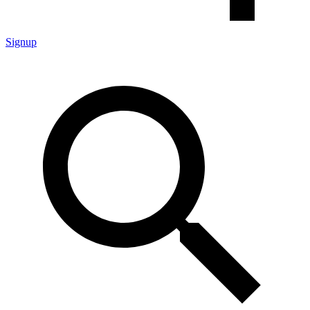
Signup