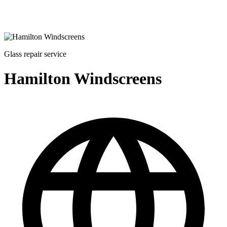
Glass repair service
Hamilton Windscreens