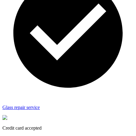
Glass repair service
Credit card accepted