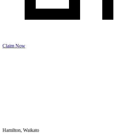
Claim Now
Hamilton, Waikato