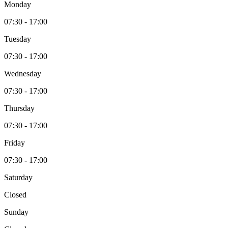
Monday
07:30 - 17:00
Tuesday
07:30 - 17:00
Wednesday
07:30 - 17:00
Thursday
07:30 - 17:00
Friday
07:30 - 17:00
Saturday
Closed
Sunday