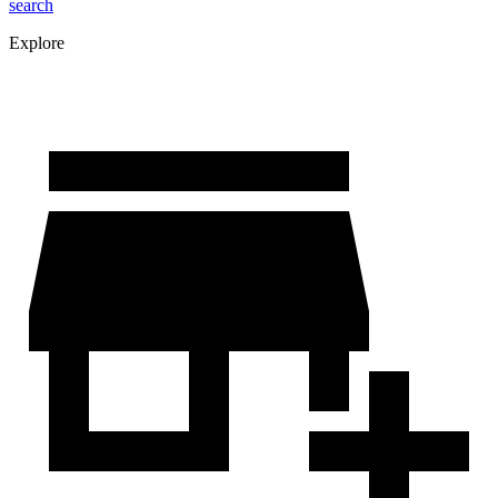
search
Explore