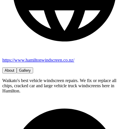
https://www.hamiltonwindscreen.co.nz/
About
Gallery
Waikato's best vehicle windscreen repairs. We fix or replace all
chips, cracked car and large vehicle truck windscreens here in
Hamilton.