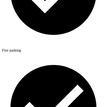
Free parking