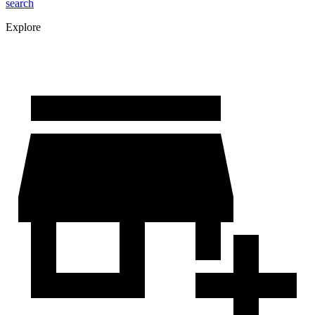
search
Explore