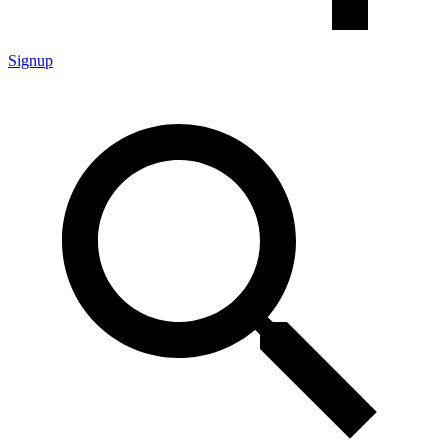
Signup