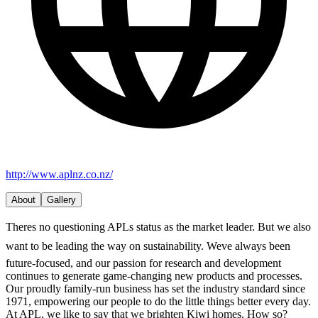
http://www.aplnz.co.nz/
About
Gallery
Theres no questioning APLs status as the market leader. But we also
want to be leading the way on sustainability. Weve always been
future-focused, and our passion for research and development
continues to generate game-changing new products and processes.
Our proudly family-run business has set the industry standard since
1971, empowering our people to do the little things better every day.
At APL, we like to say that we brighten Kiwi homes. How so?