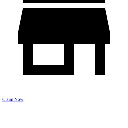
Claim Now