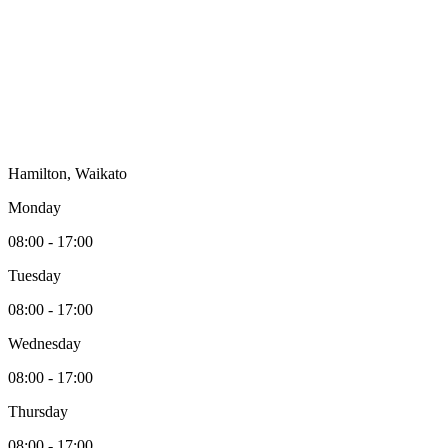
Hamilton, Waikato
Monday
08:00 - 17:00
Tuesday
08:00 - 17:00
Wednesday
08:00 - 17:00
Thursday
08:00 - 17:00