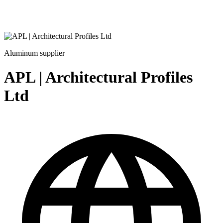
Aluminum supplier
APL | Architectural Profiles
Ltd