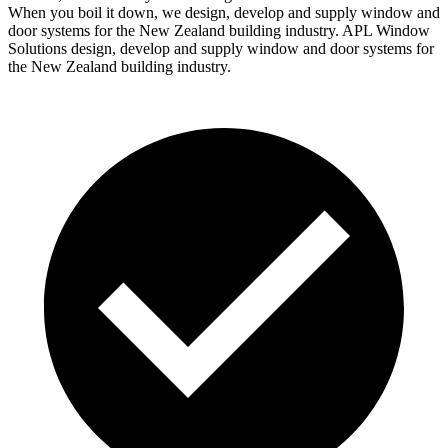
When you boil it down, we design, develop and supply window and
door systems for the New Zealand building industry. APL Window
Solutions design, develop and supply window and door systems for
the New Zealand building industry.