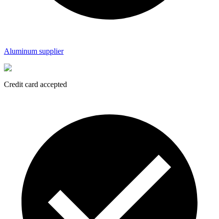
Aluminum supplier
Credit card accepted