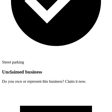
Street parking
Unclaimed business
Do you own or represent this business? Claim it now.